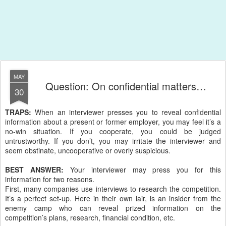
MAY
Question: On confidential matters…
30
TRAPS:
When an interviewer presses you to reveal confidential
information about a present or former employer, you may feel it’s a
no-win situation. If you cooperate, you could be judged
untrustworthy. If you don’t, you may irritate the interviewer and
seem obstinate, uncooperative or overly suspicious.
BEST ANSWER:
Your interviewer may press you for this
information for two reasons.
First, many companies use interviews to research the competition.
It’s a perfect set-up. Here in their own lair, is an insider from the
enemy camp who can reveal prized information on the
competition’s plans, research, financial condition, etc.