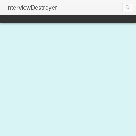
InterviewDestroyer