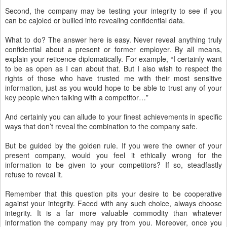
Second, the company may be testing your integrity to see if you
can be cajoled or bullied into revealing confidential data.
What to do? The answer here is easy. Never reveal anything truly
confidential about a present or former employer. By all means,
explain your reticence diplomatically. For example, “I certainly want
to be as open as I can about that. But I also wish to respect the
rights of those who have trusted me with their most sensitive
information, just as you would hope to be able to trust any of your
key people when talking with a competitor…”
And certainly you can allude to your finest achievements in specific
ways that don’t reveal the combination to the company safe.
But be guided by the golden rule. If you were the owner of your
present company, would you feel it ethically wrong for the
information to be given to your competitors? If so, steadfastly
refuse to reveal it.
Remember that this question pits your desire to be cooperative
against your integrity. Faced with any such choice, always choose
integrity. It is a far more valuable commodity than whatever
information the company may pry from you. Moreover, once you