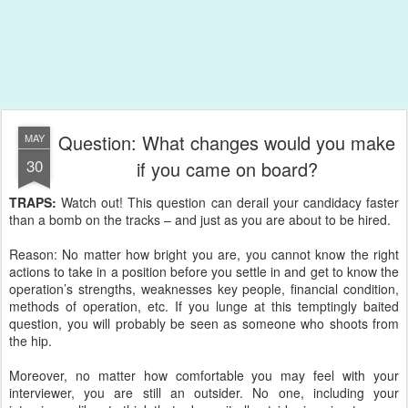
Question: What changes would you make
MAY
30
if you came on board?
TRAPS:
Watch out! This question can derail your candidacy faster
than a bomb on the tracks – and just as you are about to be hired.
Reason: No matter how bright you are, you cannot know the right
actions to take in a position before you settle in and get to know the
operation’s strengths, weaknesses key people, financial condition,
methods of operation, etc. If you lunge at this temptingly baited
question, you will probably be seen as someone who shoots from
the hip.
Moreover, no matter how comfortable you may feel with your
interviewer, you are still an outsider. No one, including your