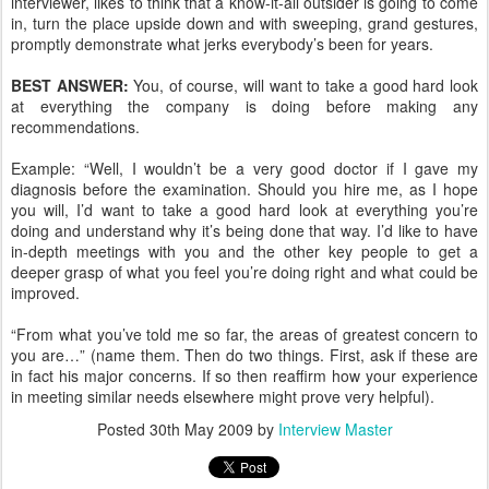
interviewer, likes to think that a know-it-all outsider is going to come
in, turn the place upside down and with sweeping, grand gestures,
promptly demonstrate what jerks everybody’s been for years.
BEST ANSWER:
You, of course, will want to take a good hard look
at everything the company is doing before making any
recommendations.
Example: “Well, I wouldn’t be a very good doctor if I gave my
diagnosis before the examination. Should you hire me, as I hope
you will, I’d want to take a good hard look at everything you’re
doing and understand why it’s being done that way. I’d like to have
in-depth meetings with you and the other key people to get a
deeper grasp of what you feel you’re doing right and what could be
improved.
“From what you’ve told me so far, the areas of greatest concern to
you are…” (name them. Then do two things. First, ask if these are
in fact his major concerns. If so then reaffirm how your experience
in meeting similar needs elsewhere might prove very helpful).
Posted
30th May 2009
by
Interview Master