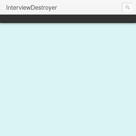
InterviewDestroyer