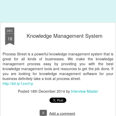
DEC
Knowledge Management System
18
Process Street is a powerful knowledge management system that is
great for all kinds of businesses. We make the knowledge
management process easy by providing you with the best
knowledge management tools and resources to get the job done. If
you are looking for knowledge management software for your
business definitely take a look at process street.
http://bit.ly/1zxni1p
Posted
18th December 2014
by
Interview Master
0
Add a comment