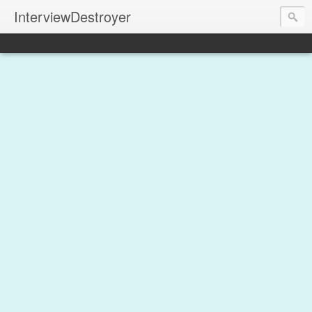
InterviewDestroyer