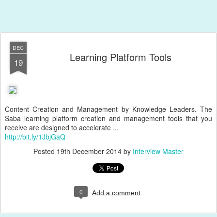
DEC
Learning Platform Tools
19
Content Creation and Management by Knowledge Leaders. The
Saba learning platform creation and management tools that you
receive are designed to accelerate ...
http://bit.ly/1JbjGaQ
Posted
19th December 2014
by
Interview Master
0
Add a comment