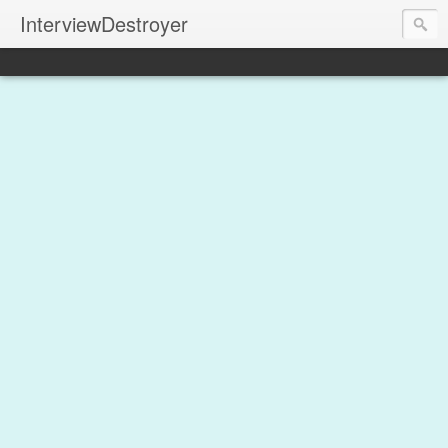
InterviewDestroyer