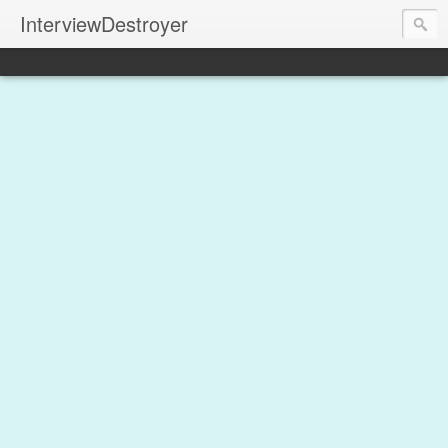
InterviewDestroyer