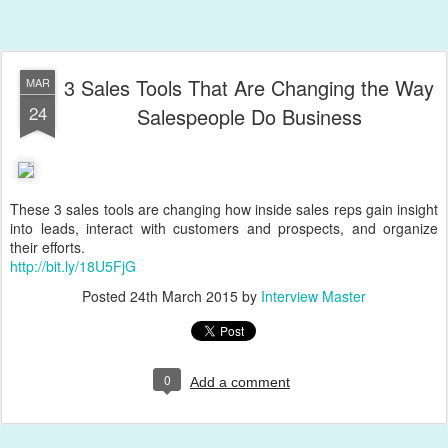
3 Sales Tools That Are Changing the Way
MAR
24
Salespeople Do Business
These 3 sales tools are changing how inside sales reps gain insight
into leads, interact with customers and prospects, and organize
their efforts.
http://bit.ly/18U5FjG
Posted
24th March 2015
by
Interview Master
0
Add a comment