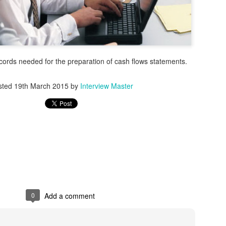
ecords needed for the preparation of cash flows statements.
sted
19th March 2015
by
Interview Master
stries comes with more than just talent competition. It comes with risk.
flow inherently carries compliance risks. Background checks. V
training. One missed step can trigger fines, failed audits, or legal exp
0
Add a comment
ons, especially those operating across borders or under strict regula
enough.