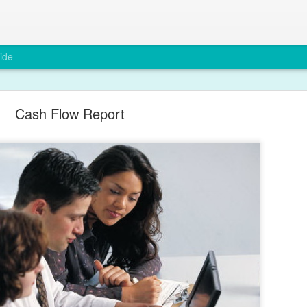
ide
Cash Flow Report
Why Compliance Matters in Recruitment