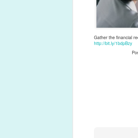
Gather the financial r
http://bit.ly/1bdpBzy
Po
Hiring in regulated indu
Every recruiting work
disclosures. Role-based 
For growing organizati
oversight is no longer 