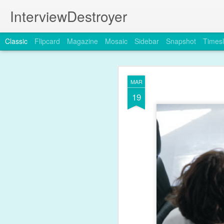
InterviewDestroyer
Classic
Flipcard
Magazine
Mosaic
Sidebar
Snapshot
Timesl
MAR
19
JUL
19