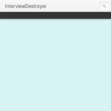
InterviewDestroyer