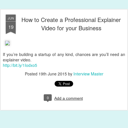
How to Create a Professional Explainer
JUN
19
Video for your Business
If you’re building a startup of any kind, chances are you’ll need an
explainer video.
http://bit.ly/1Iodxo5
Posted
19th June 2015
by
Interview Master
0
Add a comment