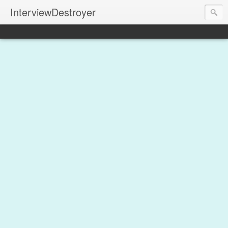
InterviewDestroyer