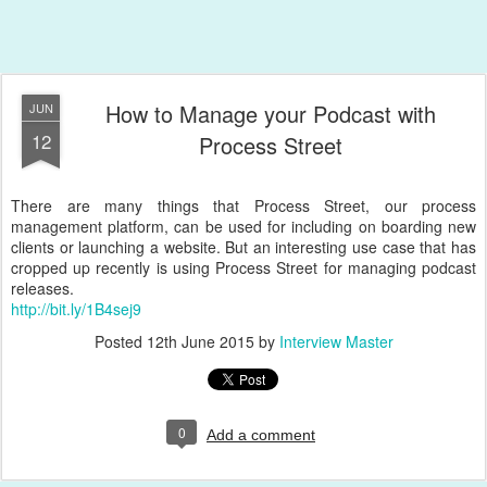
How to Manage your Podcast with
JUN
12
Process Street
There are many things that Process Street, our process
management platform, can be used for including on boarding new
clients or launching a website. But an interesting use case that has
cropped up recently is using Process Street for managing podcast
releases.
http://bit.ly/1B4sej9
Posted
12th June 2015
by
Interview Master
0
Add a comment