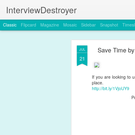
InterviewDestroyer
Classic
Flipcard
Magazine
Mosaic
Sidebar
Snapshot
Timesl
Save Time by 
JUL
21
If you are looking to 
JUL
place.
19
http://bit.ly/1VjoUY9
P