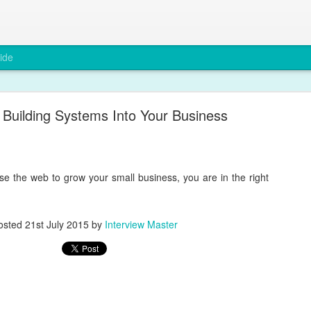
ide
Building Systems Into Your Business
use the web to grow your small business, you are in the right
Why Compliance Matters in Recruitment
osted
21st July 2015
by
Interview Master