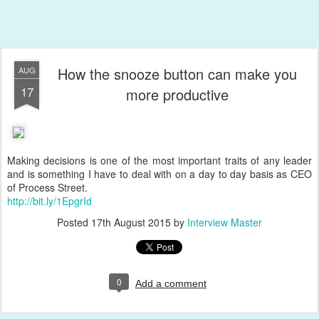
How the snooze button can make you
AUG
17
more productive
Making decisions is one of the most important traits of any leader
and is something I have to deal with on a day to day basis as CEO
of Process Street.
http://bit.ly/1EpgrId
Posted
17th August 2015
by
Interview Master
0
Add a comment