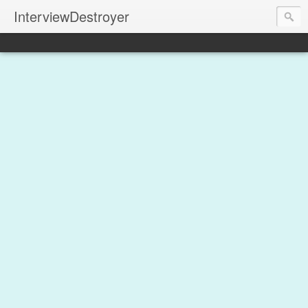
InterviewDestroyer