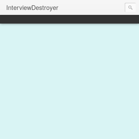
InterviewDestroyer