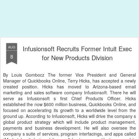
Infusionsoft Recruits Former Intuit Exec
AUG
8
for New Products Division
By Louis Gombocz The former Vice President and General
Manager of Quickbooks Online, Terry Hicks, has accepted a newly
created position. Hicks has moved to Arizona-based email
marketing and sales software company Infusionsoft. There he will
serve as Infusionsoft s first Chief Products Officer. Hicks
established the now $600 million business, Quickbooks Online, and
focused on accelerating its growth to a worldwide level from the
ground up. According to Infusionsoft, Hicks will drive the company s
global product strategy which will include product management,
payments and business development. He will also oversee the
company s suite of services, program interfacings, and apps called