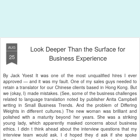
Look Deeper Than the Surface for
AUG
25
Business Experience
By Jack Yoest It was one of the most unqualified hires I ever
approved — and it was my fault. One of my sales guys needed to
retain a translator for our Chinese clients based in Hong Kong. But
we (okay, I) made mistakes. (See, some of the business challenges
related to language translation noted by publisher Anita Campbell
writing in Small Business Trends. And the problem of Differing
Weights in different cultures.) The new woman was brilliant and
polished with a maturity beyond her years. She was a striking
young lady, which apparently masked concerns about business
ethics. I didn t think ahead about the interview questions that my
interview team would ask. I d hoped they d ask if she spoke