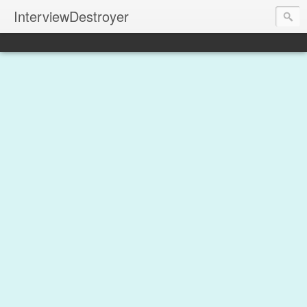
InterviewDestroyer