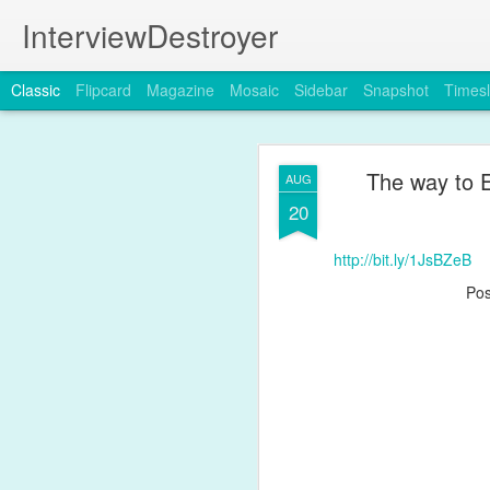
InterviewDestroyer
Classic
Flipcard
Magazine
Mosaic
Sidebar
Snapshot
Timesl
The way to 
AUG
20
http://bit.ly/1JsBZeB
JUL
Po
19