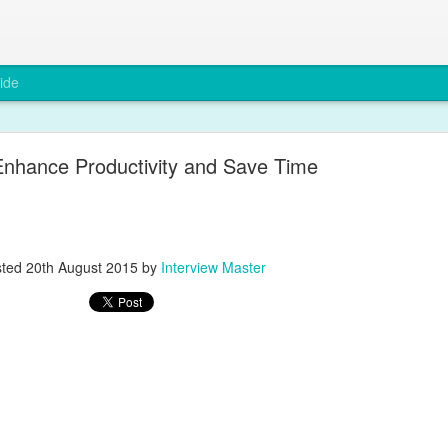
ide
Enhance Productivity and Save Time
Why Compliance Matters in Recruitment
sted
20th August 2015
by
Interview Master