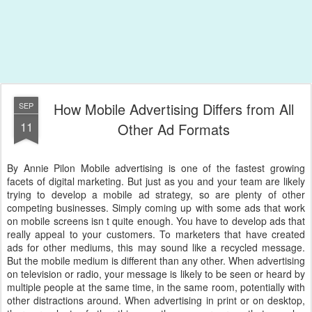
How Mobile Advertising Differs from All
SEP
11
Other Ad Formats
By Annie Pilon Mobile advertising is one of the fastest growing
facets of digital marketing. But just as you and your team are likely
trying to develop a mobile ad strategy, so are plenty of other
competing businesses. Simply coming up with some ads that work
on mobile screens isn t quite enough. You have to develop ads that
really appeal to your customers. To marketers that have created
ads for other mediums, this may sound like a recycled message.
But the mobile medium is different than any other. When advertising
on television or radio, your message is likely to be seen or heard by
multiple people at the same time, in the same room, potentially with
other distractions around. When advertising in print or on desktop,