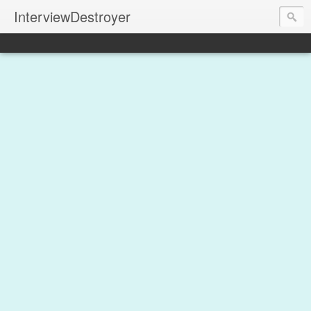
InterviewDestroyer