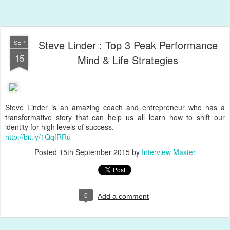
Steve Linder : Top 3 Peak Performance
SEP
15
Mind & Life Strategies
Steve Linder is an amazing coach and entrepreneur who has a
transformative story that can help us all learn how to shift our
identity for high levels of success.
http://bit.ly/1QqfRRu
Posted
15th September 2015
by
Interview Master
0
Add a comment