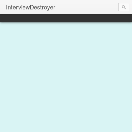
InterviewDestroyer